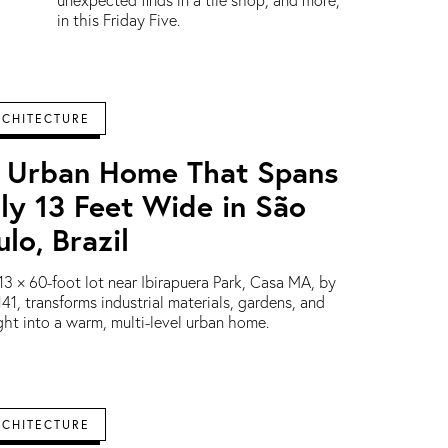
unexpected finds in a tile shop, and more,
in this Friday Five.
RCHITECTURE
 Urban Home That Spans
ly 13 Feet Wide in São
ulo, Brazil
13 × 60-foot lot near Ibirapuera Park, Casa MA, by
41, transforms industrial materials, gardens, and
ght into a warm, multi-level urban home.
RCHITECTURE