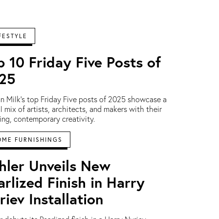
FESTYLE
p 10 Friday Five Posts of
25
n Milk's top Friday Five posts of 2025 showcase a
l mix of artists, architects, and makers with their
ring, contemporary creativity.
OME FURNISHINGS
hler Unveils New
arlized Finish in Harry
riev Installation