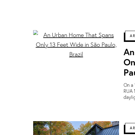
A
An
On
Pa
On a 
RUA 1
dayli
A