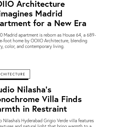
IIO Architecture
imagines Madrid
artment for a New Era
0 Madrid apartment is reborn as House 64, a 689-
e-foot home by OOIIO Architecture, blending
ry, color, and contemporary living.
RCHITECTURE
udio Nilasha’s
nochrome Villa Finds
rmth in Restraint
o Nilasha’s Hyderabad Grigio Verde villa features
textures and natural light that bring warmth to a