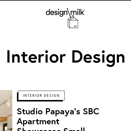
Design Milk
Interior Design
INTERIOR DESIGN
Studio Papaya's SBC
Apartment
Showcases Small