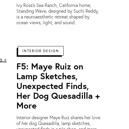
Ivy Ross’s Sea Ranch, California home,
Standing Wave, designed by Suchi Reddy,
is a neuroaesthetic retreat shaped by
ocean views, light, and sound.
INTERIOR DESIGN
F5: Maye Ruiz on
Lamp Sketches,
Unexpected Finds,
Her Dog Quesadilla +
More
Interior designer Maye Ruiz shares her love
of her dog Quesadilla, lamp sketches,