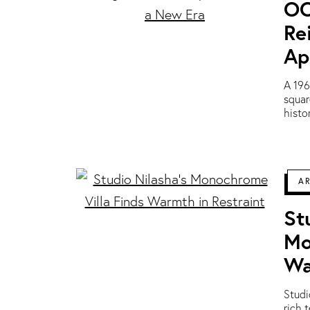
OO
Re
Ap
A 196
squar
histo
A
St
Mo
Wa
Studi
rich 