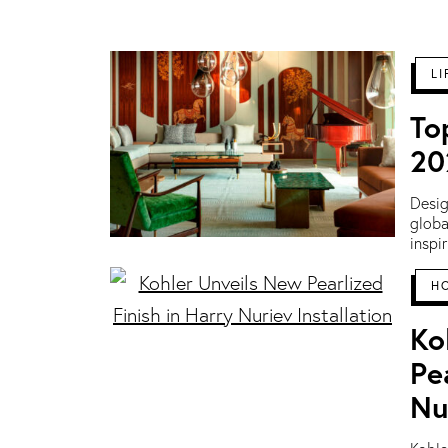
LI
To
20
Desig
globa
inspi
H
Ko
Pe
Nu