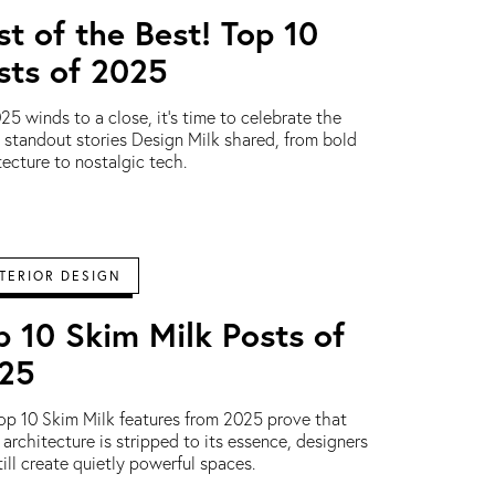
st of the Best! Top 10
sts of 2025
25 winds to a close, it’s time to celebrate the
s standout stories Design Milk shared, from bold
tecture to nostalgic tech.
TERIOR DESIGN
p 10 Skim Milk Posts of
25
op 10 Skim Milk features from 2025 prove that
architecture is stripped to its essence, designers
till create quietly powerful spaces.