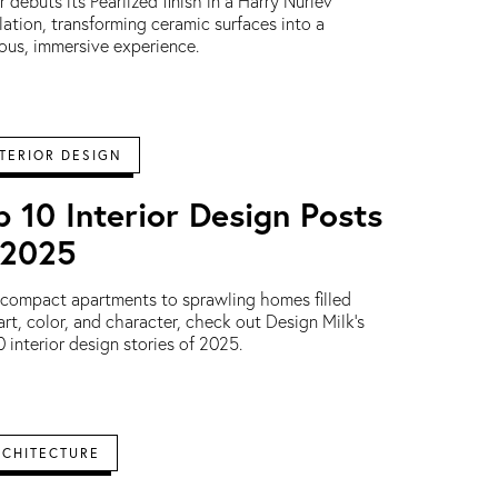
r debuts its Pearlized finish in a Harry Nuriev
llation, transforming ceramic surfaces into a
ous, immersive experience.
TERIOR DESIGN
p 10 Interior Design Posts
 2025
compact apartments to sprawling homes filled
art, color, and character, check out Design Milk's
0 interior design stories of 2025.
RCHITECTURE