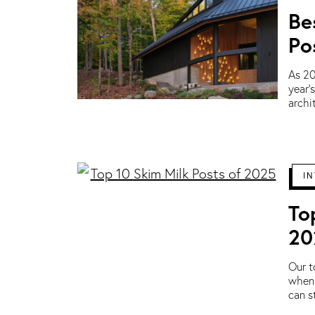
Be
Po
As 20
year’
archi
IN
To
20
Our t
when 
can s