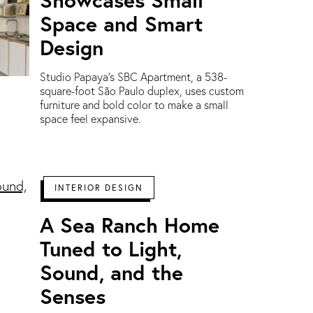
Space and Smart
Design
Studio Papaya’s SBC Apartment, a 538-
square-foot São Paulo duplex, uses custom
furniture and bold color to make a small
space feel expansive.
INTERIOR DESIGN
A Sea Ranch Home
Tuned to Light,
Sound, and the
Senses