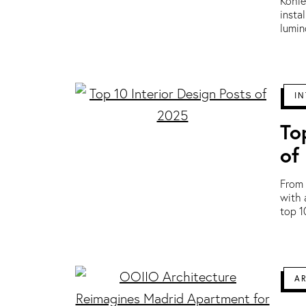
Kohle
insta
lumin
IN
To
of
From 
with 
top 1
A