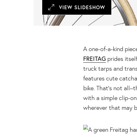
VIEW SLIDESHOW
A one-of-a-kind piece 
FREITAG
prides itsel
truck tarps and tran
features cute catcha
bike. That’s not all
with a simple clip-on
wherever that may b