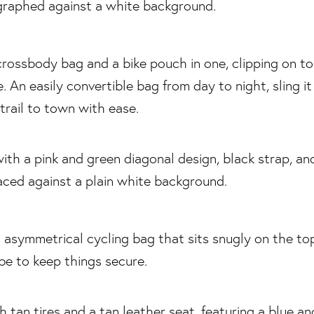
crossbody bag and a bike pouch in one, clipping on to
. An easily convertible bag from day to night, sling i
trail to town with ease.
n asymmetrical cycling bag that sits snugly on the to
ube to keep things secure.