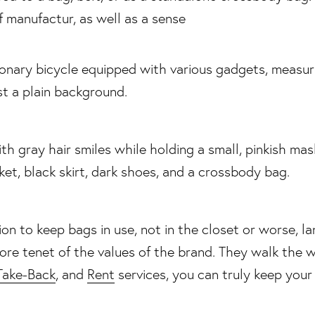
of manufactur, as well as a sense
on to keep bags in use, not in the closet or worse, lan
core tenet of the values of the brand. They walk the
Take-Back
, and
Rent
services, you can truly keep your 