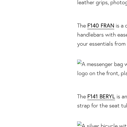
F140 FRAN
The
is a 
handlebars with ease
your essentials from 
F141 BERYL
The
is a
strap for the seat t