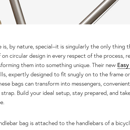
is, by nature, special–it is singularly the only thing th
f on circular design in every respect of the process, 
Easy
sforming them into something unique. Their new
lls, expertly designed to fit snugly on to the frame o
–these bags can transform into messengers, convenien
 strap. Build your ideal setup, stay prepared, and take
e.