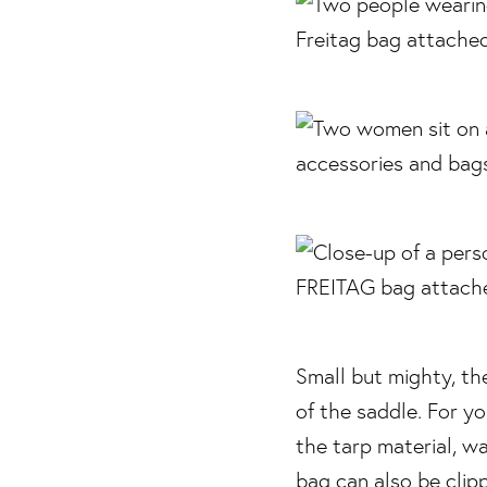
Small but mighty, t
of the saddle. For y
the tarp material, w
bag can also be clip