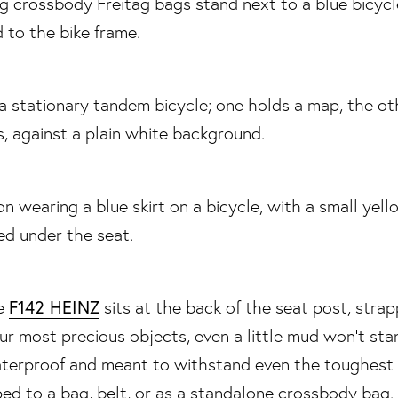
F142 HEINZ
he
sits at the back of the seat post, str
our most precious objects, even a little mud won’t st
aterproof and meant to withstand even the toughest 
ped to a bag, belt, or as a standalone crossbody bag.