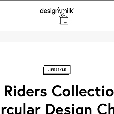
Design Milk
LIFESTYLE
 Riders Collectio
ircular Design Ch