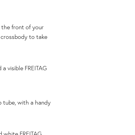
 the front of your
t crossbody to take
p tube, with a handy