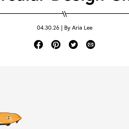
04.30.26
|
By
Aria Lee
Share on Facebook
Share on Pinterest
Share on Twitter
Share via Email