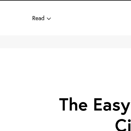
Read
The Easy
C