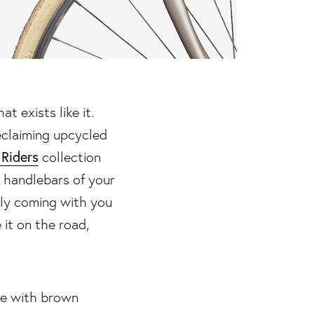
at exists like it.
reclaiming upcycled
 Riders
collection
r handlebars of your
tly coming with you
 it on the road,