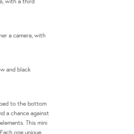
apped to the bottom
and a chance against
elements. This mini
 Each one unique,