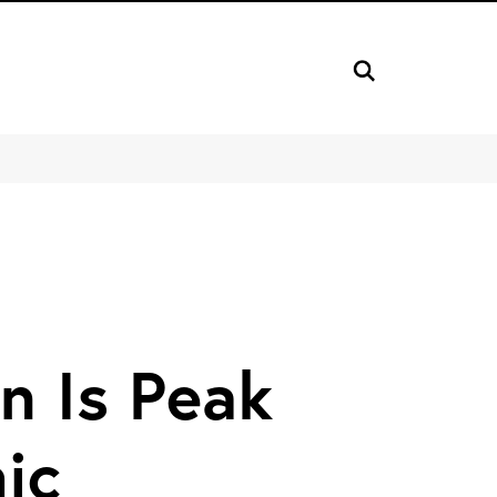
n Is Peak
ic