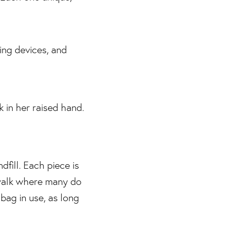
dfill. Each piece is
 walk where many do
bag in use, as long