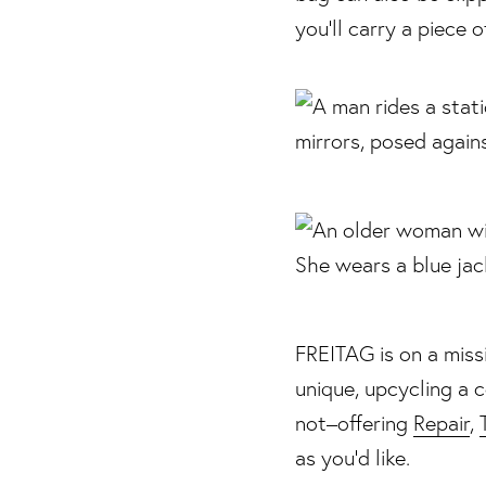
you’ll carry a piece 
FREITAG is on a missi
unique, upcycling a 
not–offering
Repair
,
as you’d like.