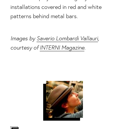
Images by
Saverio Lombardi Vallauri
,
courtesy of
INTERNI Magazine
.