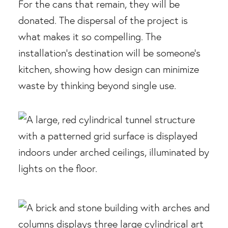
For the cans that remain, they will be
donated. The dispersal of the project is
what makes it so compelling. The
installation’s destination will be someone’s
kitchen, showing how design can minimize
waste by thinking beyond single use.