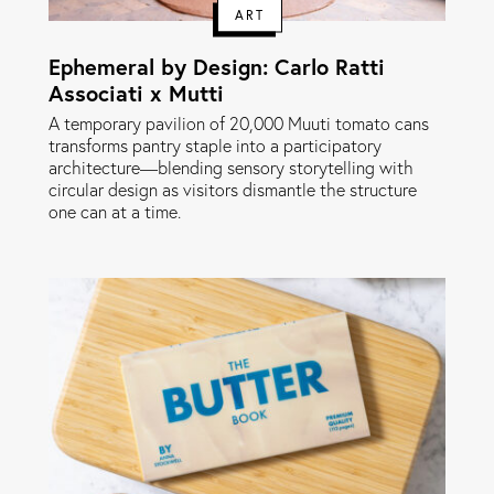
ART
Ephemeral by Design: Carlo Ratti
Associati x Mutti
A temporary pavilion of 20,000 Muuti tomato cans
transforms pantry staple into a participatory
architecture—blending sensory storytelling with
circular design as visitors dismantle the structure
one can at a time.