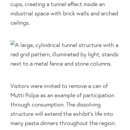
Visitors were invited to remove a can of
Mutti Polpa as an example of participation
through consumption. The dissolving
structure will extend the exhibit’s life into
many pasta dinners throughout the region.