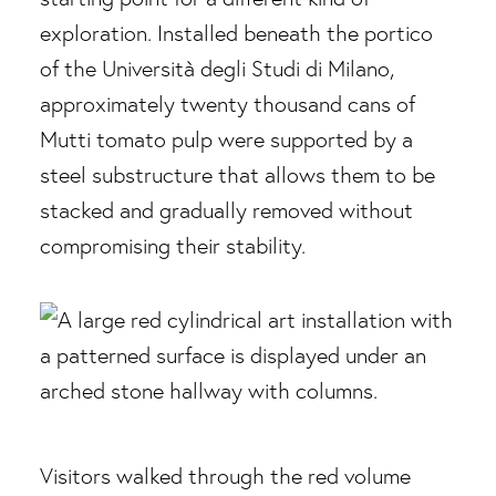
exploration. Installed beneath the portico
of the Università degli Studi di Milano,
approximately twenty thousand cans of
Mutti tomato pulp were supported by a
steel substructure that allows them to be
stacked and gradually removed without
compromising their stability.
Visitors walked through the red volume