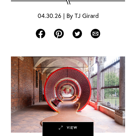
04.30.26
|
By
TJ Girard
Share on Facebook
Share on Pinterest
Share on Twitter
Share via Email
VIEW