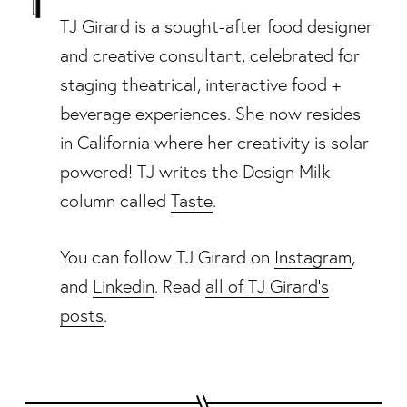
TJ Girard is a sought-after food designer
and creative consultant, celebrated for
staging theatrical, interactive food +
beverage experiences. She now resides
in California where her creativity is solar
powered! TJ writes the Design Milk
column called
Taste
.
You can follow TJ Girard on
Instagram
,
and
Linkedin
. Read
all of TJ Girard's
posts
.