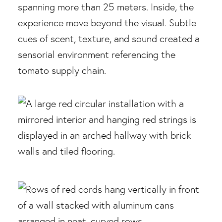
spanning more than 25 meters. Inside, the
experience move beyond the visual. Subtle
cues of scent, texture, and sound created a
sensorial environment referencing the
tomato supply chain.