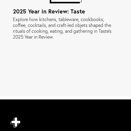
2025 Year in Review: Taste
Explore how kitchens, tableware, cookbooks,
coffee, cocktails, and craft-led objets shaped the
rituals of cooking, eating, and gathering in Taste's
2025 Year in Review.