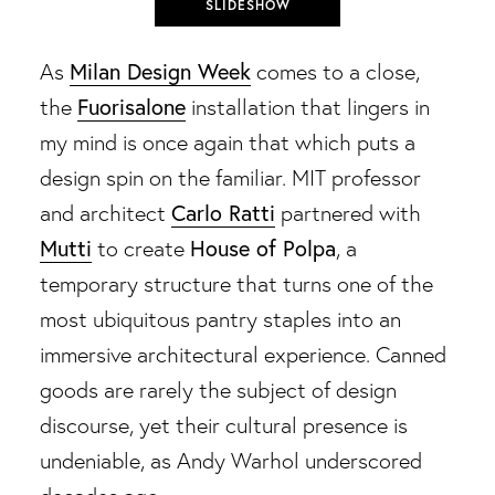
SLIDESHOW
Milan Design Week
As
comes to a close,
Fuorisalone
the
installation that lingers in
my mind is once again that which puts a
design spin on the familiar. MIT professor
Carlo Ratti
and architect
partnered with
Mutti
House of Polpa
to create
, a
temporary structure that turns one of the
most ubiquitous pantry staples into an
immersive architectural experience. Canned
goods are rarely the subject of design
discourse, yet their cultural presence is
undeniable, as Andy Warhol underscored