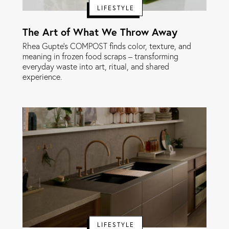
LIFESTYLE
The Art of What We Throw Away
Rhea Gupte’s COMPOST finds color, texture, and
meaning in frozen food scraps – transforming
everyday waste into art, ritual, and shared
experience.
LIFESTYLE