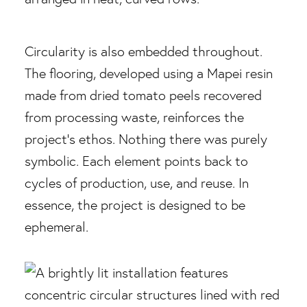
Circularity is also embedded throughout.
The flooring, developed using a Mapei resin
made from dried tomato peels recovered
from processing waste, reinforces the
project’s ethos. Nothing there was purely
symbolic. Each element points back to
cycles of production, use, and reuse. In
essence, the project is designed to be
ephemeral.