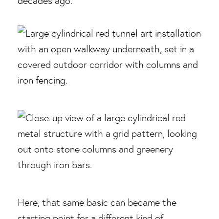
decades ago.
Here, that same basic can became the
starting point for a different kind of