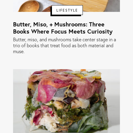
LIFESTYLE
Butter, Miso, + Mushrooms: Three
Books Where Focus Meets Curiosity
Butter, miso, and mushrooms take center stage in a
trio of books that treat food as both material and
muse.