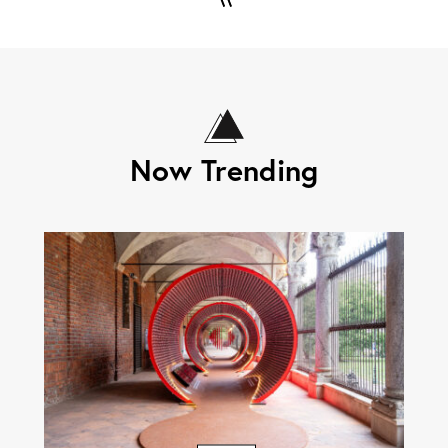
Now Trending