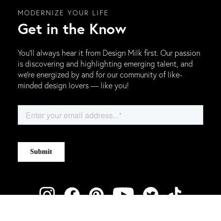
MODERNIZE YOUR LIFE
Get in the Know
You’ll always hear it from Design Milk first. Our passion
is discovering and highlighting emerging talent, and
we’re energized by and for our community of like-
minded design lovers — like you!
ABOUT DESIGN MILK