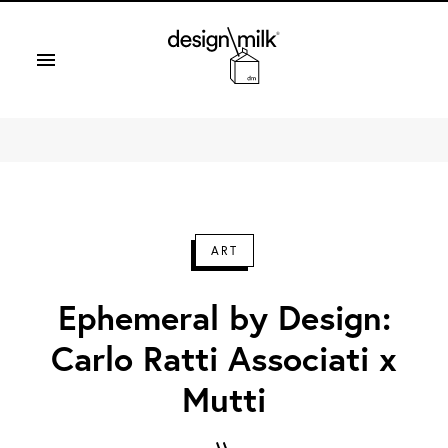
Design Milk
ART
Ephemeral by Design:
Carlo Ratti Associati x
Mutti