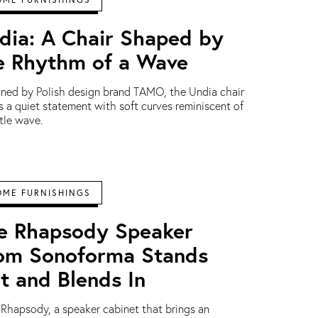
dia: A Chair Shaped by
e Rhythm of a Wave
ned by Polish design brand TAMO, the Undia chair
 a quiet statement with soft curves reminiscent of
tle wave.
OME FURNISHINGS
e Rhapsody Speaker
om Sonoforma Stands
t and Blends In
Rhapsody, a speaker cabinet that brings an