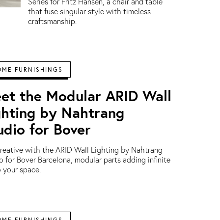
Series for Fritz Hansen, a chair and table
that fuse singular style with timeless
craftsmanship.
OME FURNISHINGS
et the Modular ARID Wall
ghting by Nahtrang
udio for Bover
reative with the ARID Wall Lighting by Nahtrang
o for Bover Barcelona, modular parts adding infinite
to your space.
OME FURNISHINGS