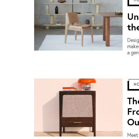
Un
th
Desig
makes
a gen
H
Th
Fr
Ou
Meet 