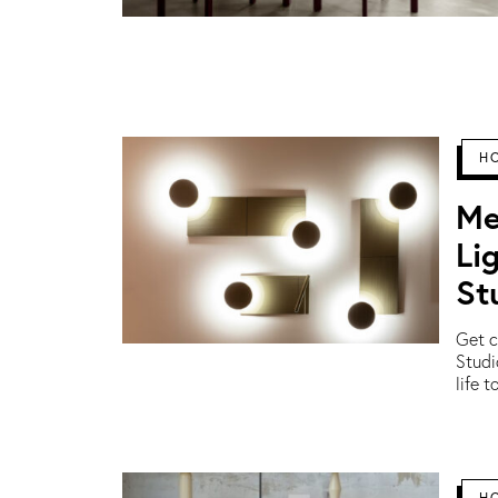
H
Me
Li
St
Get c
Studi
life 
H