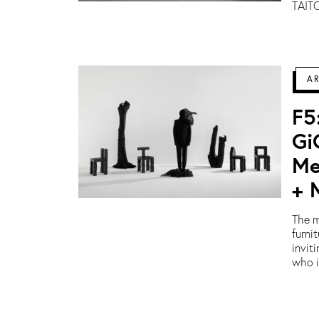
TAITO
A
F5
Gi
Me
+ 
The m
furni
invit
who i