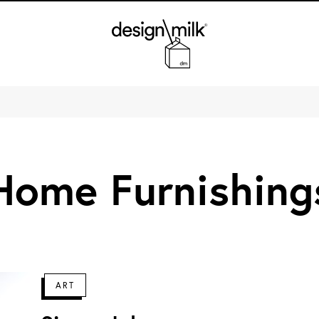
Design Milk
Home Furnishing
ART