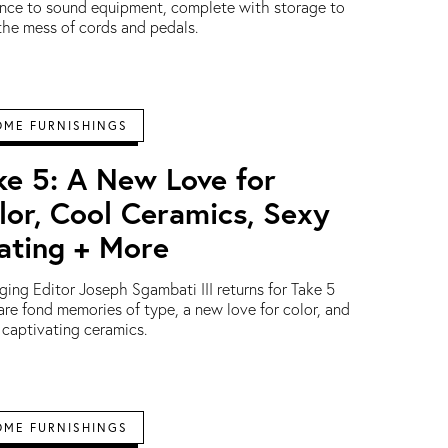
nce to sound equipment, complete with storage to
the mess of cords and pedals.
OME FURNISHINGS
ke 5: A New Love for
lor, Cool Ceramics, Sexy
ating + More
ing Editor Joseph Sgambati III returns for Take 5
are fond memories of type, a new love for color, and
captivating ceramics.
OME FURNISHINGS