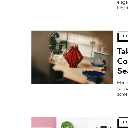
elega
hide 
H
Ta
Co
Se
Manag
to sh
some 
H