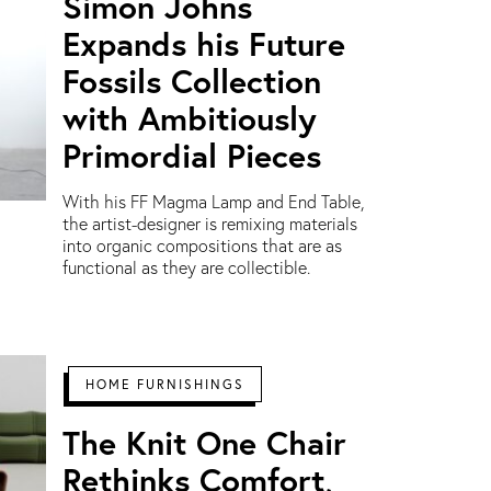
Simon Johns
Expands his Future
Fossils Collection
with Ambitiously
Primordial Pieces
With his FF Magma Lamp and End Table,
the artist-designer is remixing materials
into organic compositions that are as
functional as they are collectible.
HOME FURNISHINGS
The Knit One Chair
Rethinks Comfort,