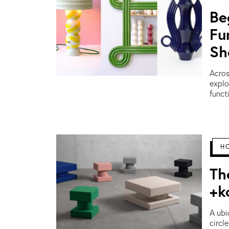
Be
Fu
Sh
Acros
explo
funct
H
Th
+k
A ubi
circl