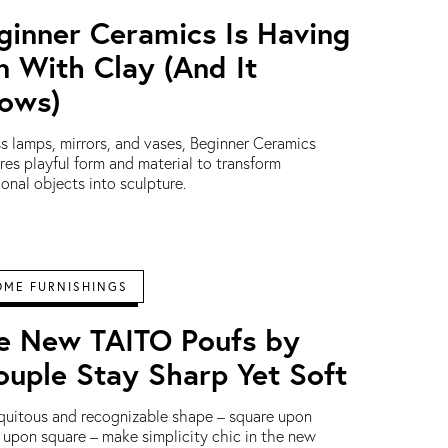
ginner Ceramics Is Having
n With Clay (And It
ows)
s lamps, mirrors, and vases, Beginner Ceramics
res playful form and material to transform
ional objects into sculpture.
OME FURNISHINGS
e New TAITO Poufs by
ouple Stay Sharp Yet Soft
quitous and recognizable shape – square upon
e upon square – make simplicity chic in the new