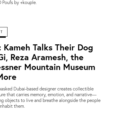
 Poufs by +kouple.
RT
: Kameh Talks Their Dog
Gi, Reza Aramesh, the
ssner Mountain Museum
More
asked Dubai-based designer creates collectible
ture that carries memory, emotion, and narrative—
ing objects to live and breathe alongside the people
nhabit them.