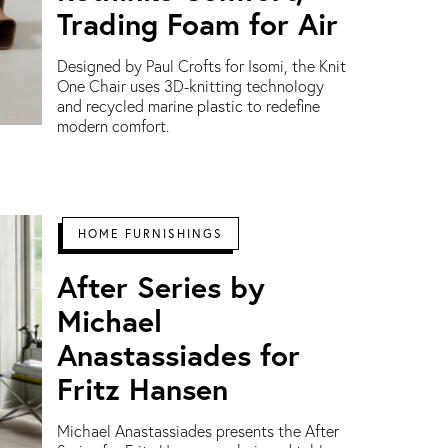
Trading Foam for Air
Designed by Paul Crofts for Isomi, the Knit
One Chair uses 3D-knitting technology
and recycled marine plastic to redefine
modern comfort.
HOME FURNISHINGS
After Series by
Michael
Anastassiades for
Fritz Hansen
Michael Anastassiades presents the After