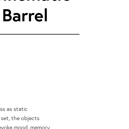
 Barrel
ss as static
set, the objects
 evoke mood, memory,