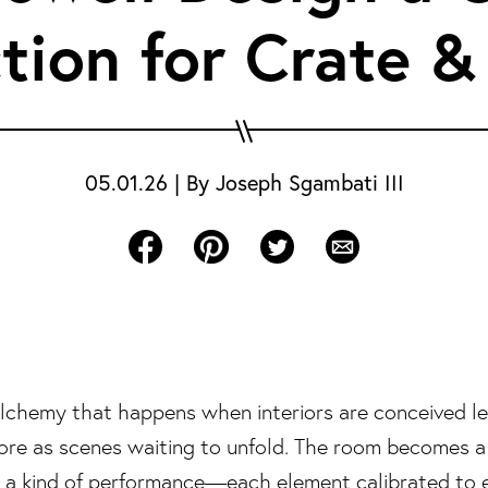
tion for Crate &
05.01.26
|
By
Joseph Sgambati III
Share on Facebook
Share on Pinterest
Share on Twitter
Share via Email
 alchemy that happens when interiors are conceived le
re as scenes waiting to unfold. The room becomes a 
ls a kind of performance—each element calibrated to