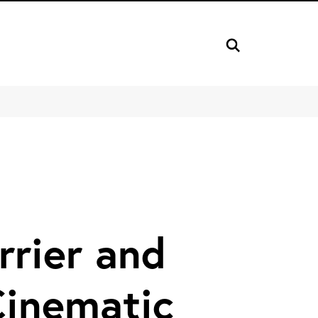
rrier and
Cinematic