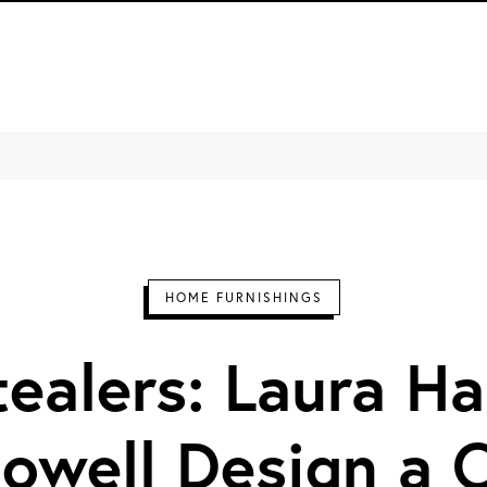
Design Milk
HOME FURNISHINGS
ealers: Laura Ha
Howell Design a 