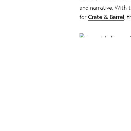
13/29 Photos
and narrative. With
14/29 Photos
Crate & Barrel
for
, 
15/29 Photos
16/29 Photos
17/29 Photos
18/29 Photos
19/29 Photos
20/29 Photos
Debuting an 87-piece 
21/29 Photos
Harrier approach the
22/29 Photos
constructing richly l