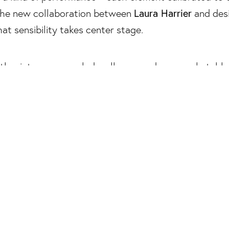
Laura Harrier
 the new collaboration between
and des
that sensibility takes center stage.
collection spanning furniture, lighting, textiles, and
 home not as a backdrop, but as a compositional too
ayered interiors that feel cinematic in both atmosphe