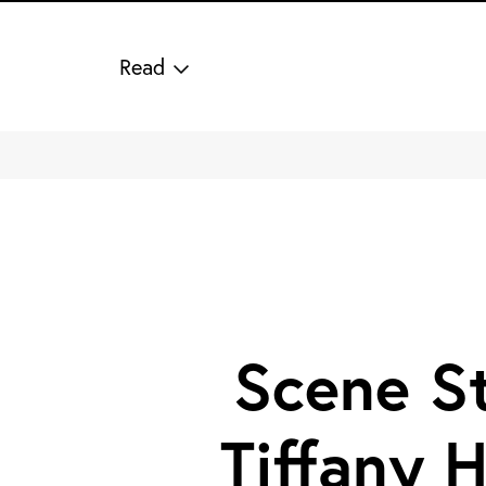
Read
Scene Stealers: Laura
Harrier and Tiffany
Howell Design a
Cinematic Collection
for Crate & Barrel
Share on Facebook
Share on Pinterest
Share on Twitter
Share via Email
Scene St
1/29 Photos
Tiffany 
2/29 Photos