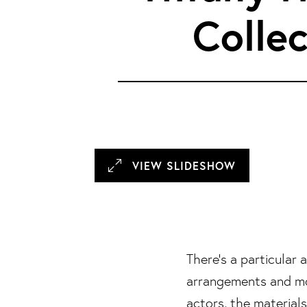
3/29 Photos
Collec
4/29 Photos
5/29 Photos
6/29 Photos
7/29 Photos
8/29 Photos
VIEW SLIDESHOW
9/29 Photos
10/29 Photos
11/29 Photos
There’s a particular
arrangements and mo
12/29 Photos
actors, the materia