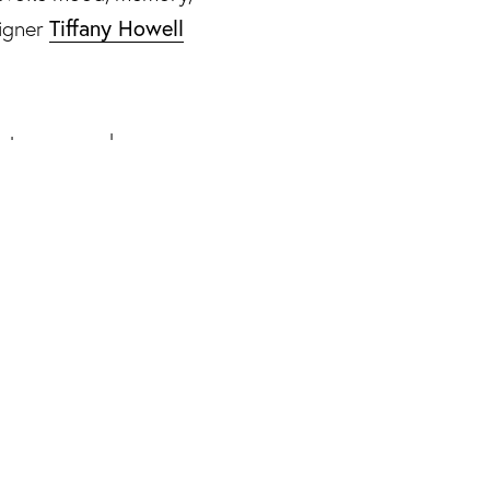
Tiffany Howell
igner
 decor, Howell and
l capable of
re and intent.