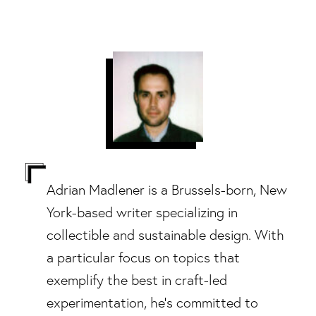
Adrian Madlener is a Brussels-born, New
York-based writer specializing in
collectible and sustainable design. With
a particular focus on topics that
exemplify the best in craft-led
experimentation, he's committed to