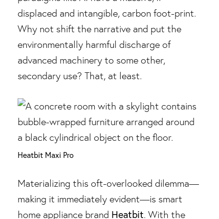
displaced and intangible, carbon foot-print.
Why not shift the narrative and put the
environmentally harmful discharge of
advanced machinery to some other,
secondary use? That, at least.
Heatbit Maxi Pro
Materializing this oft-overlooked dilemma—
making it immediately evident—is smart
Heatbit
home appliance brand
. With the