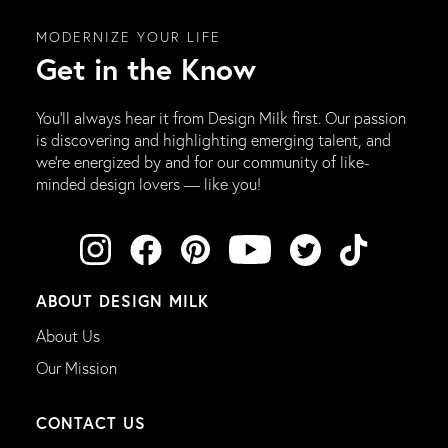
MODERNIZE YOUR LIFE
Get in the Know
You’ll always hear it from Design Milk first. Our passion
is discovering and highlighting emerging talent, and
we’re energized by and for our community of like-
minded design lovers — like you!
ABOUT DESIGN MILK
About Us
Our Mission
CONTACT US