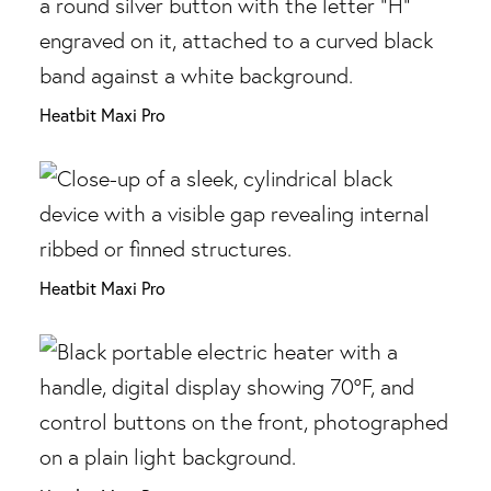
Heatbit Maxi Pro
Heatbit Maxi Pro