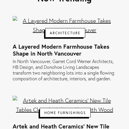
ARCHITECTURE
A Layered Modern Farmhouse Takes
Shape in North Vancouver
In North Vancouver, Garret Cord Werner Architects,
HB Design, and Donohoe Living Landscapes
transform two neighboring lots into a single flowing
composition of architecture, interiors, and garden.
HOME FURNISHINGS
Artek and Heath Ceramics' New Tile