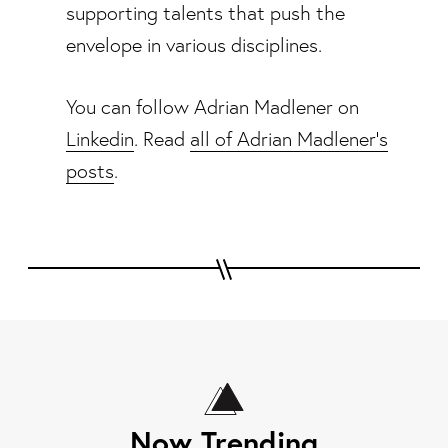
supporting talents that push the
envelope in various disciplines.
You can follow Adrian Madlener on
Linkedin
. Read
all of Adrian Madlener's
posts
.
Now Trending