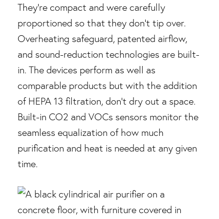
They’re compact and were carefully
proportioned so that they don’t tip over.
Overheating safeguard, patented airflow,
and sound-reduction technologies are built-
in. The devices perform as well as
comparable products but with the addition
of HEPA 13 filtration, don’t dry out a space.
Built-in CO2 and VOCs sensors monitor the
seamless equalization of how much
purification and heat is needed at any given
time.