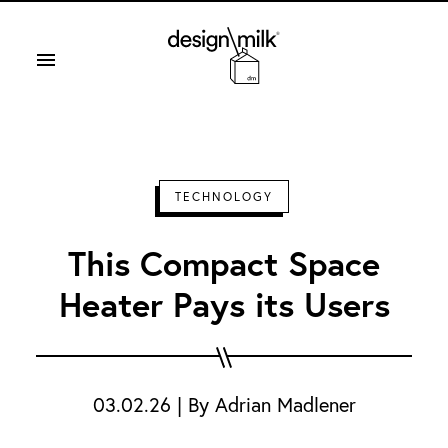
Design Milk
TECHNOLOGY
This Compact Space
Heater Pays its Users
03.02.26
|
By
Adrian Madlener