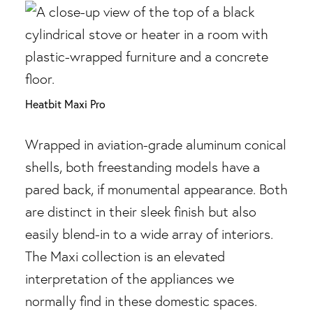
Heatbit Maxi Pro
Wrapped in aviation-grade aluminum conical
shells, both freestanding models have a
pared back, if monumental appearance. Both
are distinct in their sleek finish but also
easily blend-in to a wide array of interiors.
The Maxi collection is an elevated
interpretation of the appliances we
normally find in these domestic spaces.