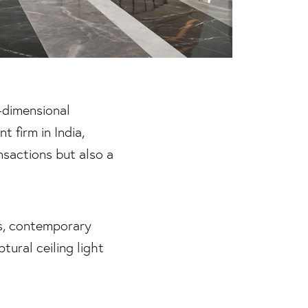
-dimensional
 firm in India,
nsactions but also a