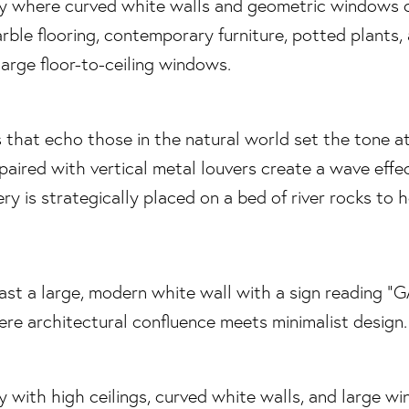
 that echo those in the natural world set the tone a
paired with vertical metal louvers create a wave effec
ry is strategically placed on a bed of river rocks to 