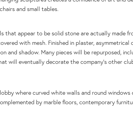
ls that appear to be solid stone are actually made f
overed with mesh. Finished in plaster, asymmetrical 
tion and shadow. Many pieces will be repurposed, incl
at will eventually decorate the company’s other club