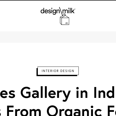
Design Milk
INTERIOR DESIGN
es Gallery in In
 From Organic 