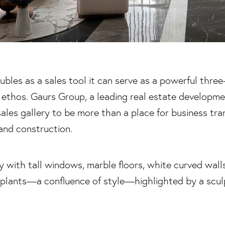
bles as a sales tool it can serve as a powerful three
 ethos. Gaurs Group, a leading real estate development
sales gallery to be more than a place for business tra
and construction.