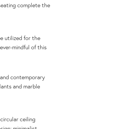
e utilized for the
ever-mindful of this