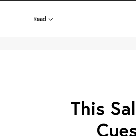
Read
This Sal
Cues