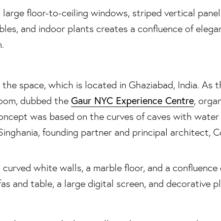
the space, which is located in Ghaziabad, India. As 
Gaur NYC Experience Centre
room, dubbed the
, orga
concept was based on the curves of caves with water
Singhania, founding partner and principal architect, C