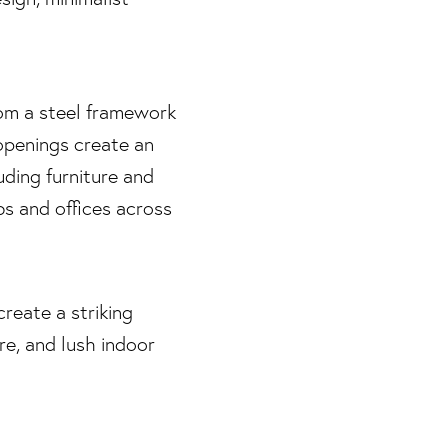
rom a steel framework
openings create an
uding furniture and
s and offices across