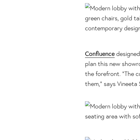
Confluence
designed 
plan this new show
the forefront. “The 
them,” says Vineeta 