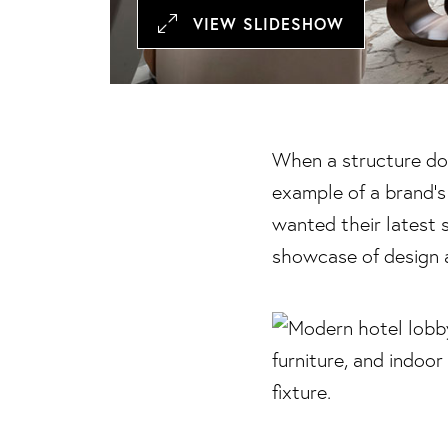
VIEW SLIDESHOW
When a structure dou
example of a brand’s
wanted their latest 
showcase of design 