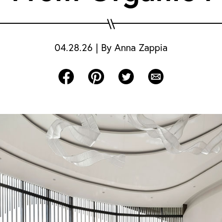
04.28.26
|
By
Anna Zappia
Share on Facebook
Share on Pinterest
Share on Twitter
Share via Email