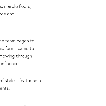
the team began to
nic forms came to
 flowing through
onfluence.