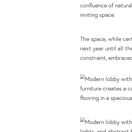
The space, while cert
next year until all t
constraint, embraced