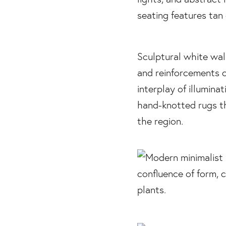
Sculptural white wal
and reinforcements c
interplay of illumina
hand-knotted rugs th
the region.