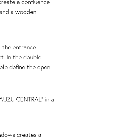
t the entrance.
t. In the double-
help define the open