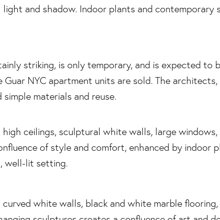
ainly striking, is only temporary, and is expected to b
he Guar NYC apartment units are sold. The architects, 
 simple materials and reuse.