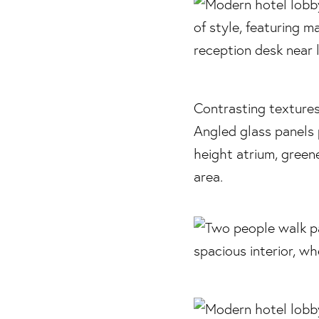
Contrasting textures
Angled glass panels 
height atrium, greene
area.