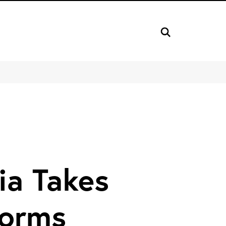
dia Takes
Forms